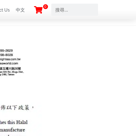
0
ct Us
中文