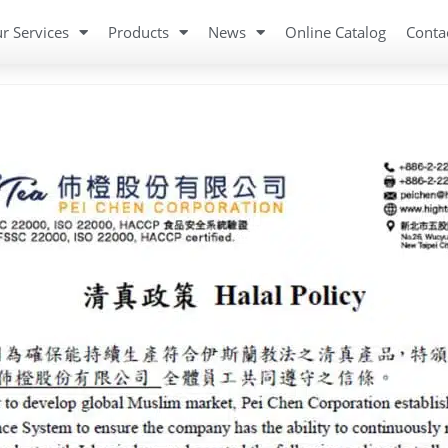
r Services
Products
News
Online Catalog
Conta