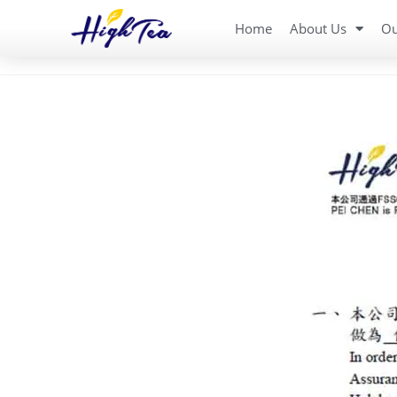
Home
About Us
Ou