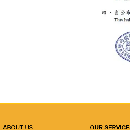
ABOUT US
OUR SERVICE