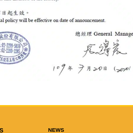
S
NEWS