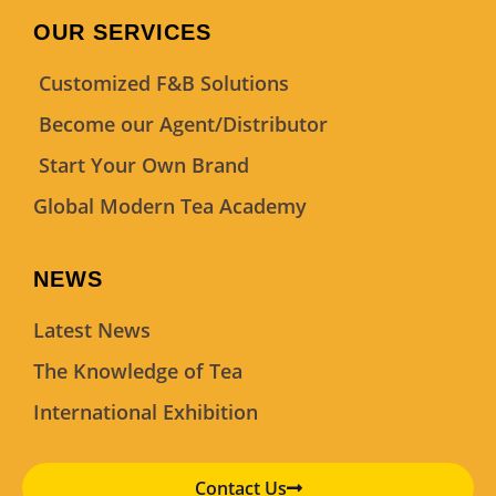
OUR SERVICES
Customized F&B Solutions
Become our Agent/Distributor
Start Your Own Brand
Global Modern Tea Academy
NEWS
Latest News
The Knowledge of Tea
International Exhibition
Contact Us