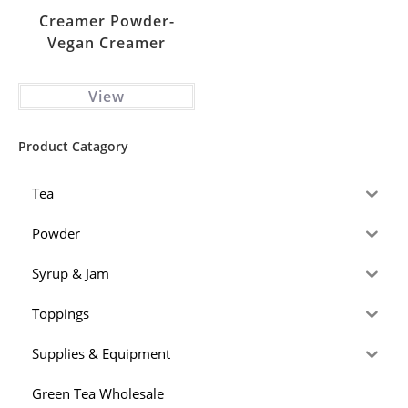
Creamer Powder-
Vegan Creamer
View
Product Catagory
Tea
Powder
Syrup & Jam
Toppings
Supplies & Equipment
Green Tea Wholesale