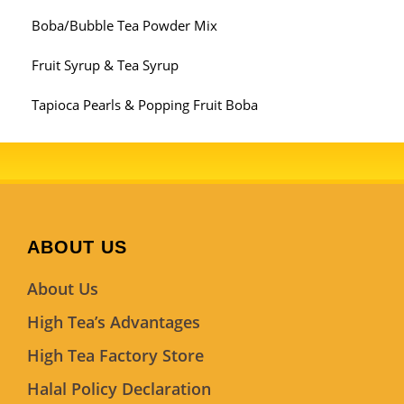
Boba/Bubble Tea Powder Mix
Fruit Syrup & Tea Syrup
Tapioca Pearls & Popping Fruit Boba
ABOUT US
About Us
High Tea’s Advantages
High Tea Factory Store
Halal Policy Declaration