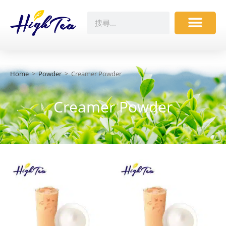
Home
>
Powder
>
Creamer Powder
Creamer Powder