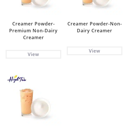
Creamer Powder-
Creamer Powder-Non-
Premium Non-Dairy
Dairy Creamer
Creamer
View
View