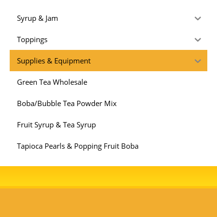
Syrup & Jam
Toppings
Supplies & Equipment
Green Tea Wholesale
Boba/Bubble Tea Powder Mix
Fruit Syrup & Tea Syrup
Tapioca Pearls & Popping Fruit Boba