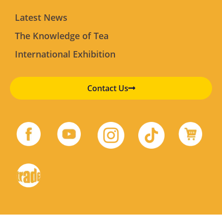
Latest News
The Knowledge of Tea
International Exhibition
Contact Us