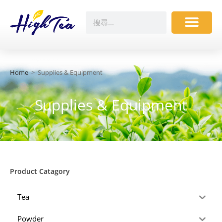
Home
>
Supplies & Equipment
Supplies & Equipment
Product Catagory
Tea
Powder