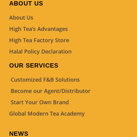
ABOUT US
About Us
High Tea’s Advantages
High Tea Factory Store
Halal Policy Declaration
OUR SERVICES
Customized F&B Solutions
Become our Agent/Distributor
Start Your Own Brand
Global Modern Tea Academy
NEWS