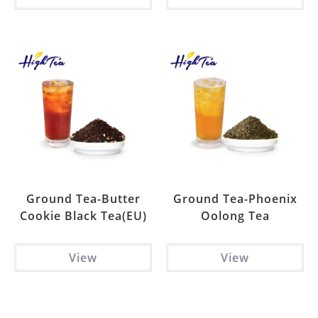
Ground Tea-Butter
Ground Tea-Phoenix
Cookie Black Tea(EU)
Oolong Tea
View
View