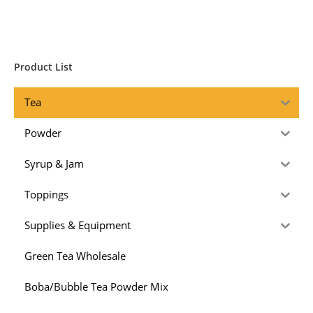
Product List
Tea
Powder
Syrup & Jam
Toppings
Supplies & Equipment
Green Tea Wholesale
Boba/Bubble Tea Powder Mix