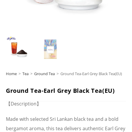
Home
>
Tea
>
Ground Tea
>
Ground Tea-Earl Grey Black Tea(EU)
Ground Tea-Earl Grey Black Tea(EU)
【Description】
Made with selected Sri Lankan black tea and a bold
bergamot aroma, this tea delivers authentic Earl Grey