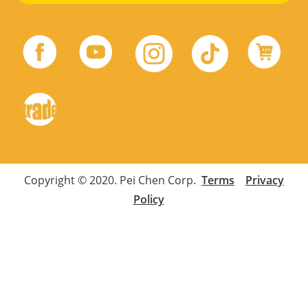
Copyright © 2020. Pei Chen Corp.
Terms
Privacy
Policy