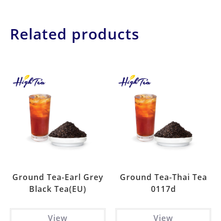
Related products
Ground Tea-Earl Grey
Ground Tea-Thai Tea
Black Tea(EU)
0117d
View
View