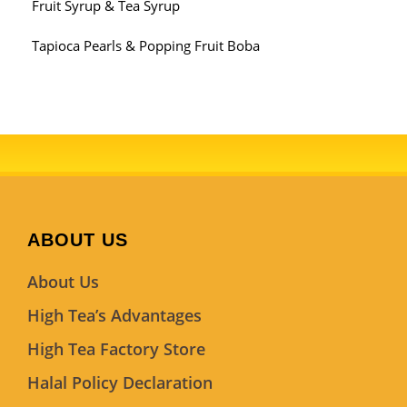
Fruit Syrup & Tea Syrup
Tapioca Pearls & Popping Fruit Boba
ABOUT US
About Us
High Tea’s Advantages
High Tea Factory Store
Halal Policy Declaration