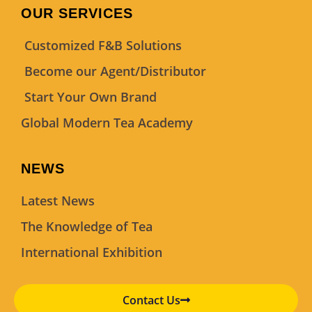
OUR SERVICES
Customized F&B Solutions
Become our Agent/Distributor
Start Your Own Brand
Global Modern Tea Academy
NEWS
Latest News
The Knowledge of Tea
International Exhibition
Contact Us