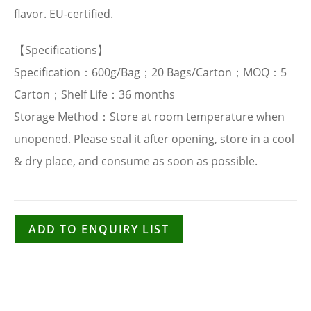
flavor. EU-certified.
【Specifications】
Specification：600g/Bag；20 Bags/Carton；MOQ：5
Carton；Shelf Life：36 months
Storage Method：Store at room temperature when
unopened. Please seal it after opening, store in a cool
& dry place, and consume as soon as possible.
ADD TO ENQUIRY LIST