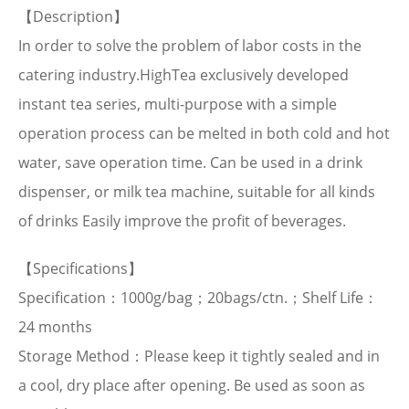
【Description】
In order to solve the problem of labor costs in the
catering industry.HighTea exclusively developed
instant tea series, multi-purpose with a simple
operation process can be melted in both cold and hot
water, save operation time. Can be used in a drink
dispenser, or milk tea machine, suitable for all kinds
of drinks Easily improve the profit of beverages.
【Specifications】
Specification：1000g/bag；20bags/ctn.；Shelf Life：
24 months
Storage Method：Please keep it tightly sealed and in
a cool, dry place after opening. Be used as soon as