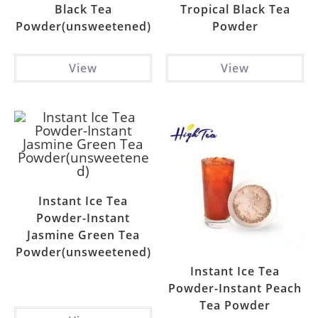
Black Tea
Tropical Black Tea
Powder(unsweetened)
Powder
View
View
Instant Ice Tea
Powder-Instant
Jasmine Green Tea
Powder(unsweetened)
Instant Ice Tea
Powder-Instant Peach
Tea Powder