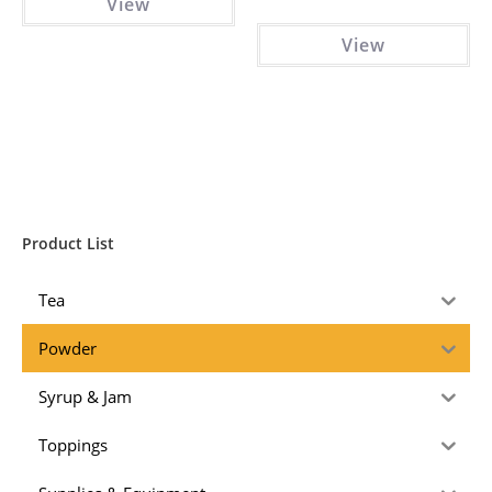
View
View
Product List
Tea
Powder
Syrup & Jam
Toppings