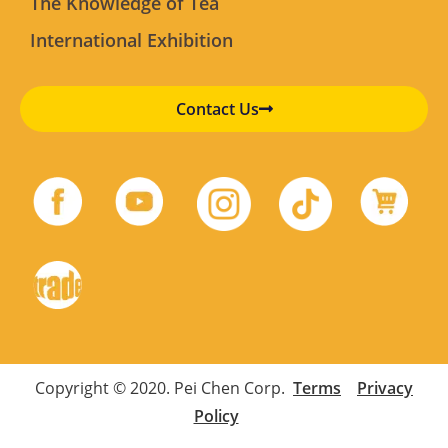
The Knowledge of Tea
International Exhibition
Contact Us
Copyright © 2020. Pei Chen Corp.
Terms
Privacy
Policy