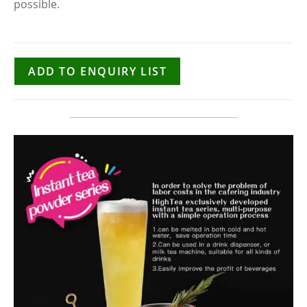
possible.
ADD TO ENQUIRY LIST