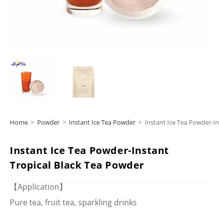
Home
>
Powder
>
Instant Ice Tea Powder
>
Instant Ice Tea Powder-In
Instant Ice Tea Powder-Instant
Tropical Black Tea Powder
【Application】
Pure tea, fruit tea, sparkling drinks