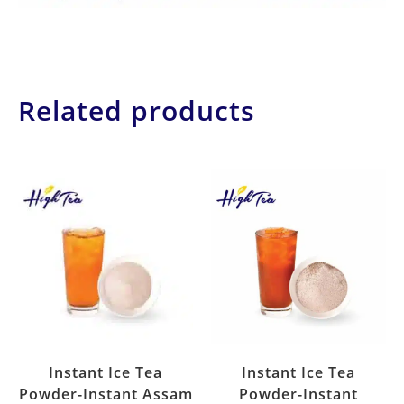
Related products
Instant Ice Tea
Instant Ice Tea
Powder-Instant Assam
Powder-Instant