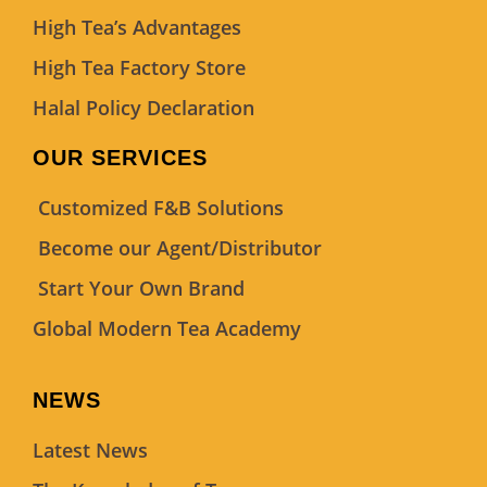
High Tea’s Advantages
High Tea Factory Store
Halal Policy Declaration
OUR SERVICES
Customized F&B Solutions
Become our Agent/Distributor
Start Your Own Brand
Global Modern Tea Academy
NEWS
Latest News