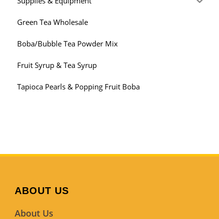
Supplies & Equipment
Green Tea Wholesale
Boba/Bubble Tea Powder Mix
Fruit Syrup & Tea Syrup
Tapioca Pearls & Popping Fruit Boba
ABOUT US
About Us