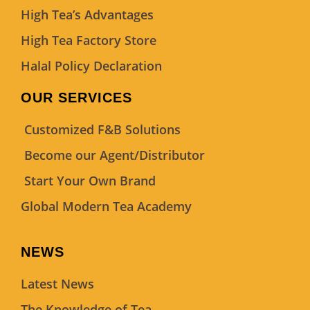
High Tea’s Advantages
High Tea Factory Store
Halal Policy Declaration
OUR SERVICES
Customized F&B Solutions
Become our Agent/Distributor
Start Your Own Brand
Global Modern Tea Academy
NEWS
Latest News
The Knowledge of Tea