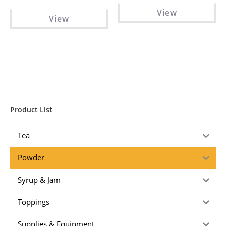
View
View
Product List
Tea
Powder
Syrup & Jam
Toppings
Supplies & Equipment