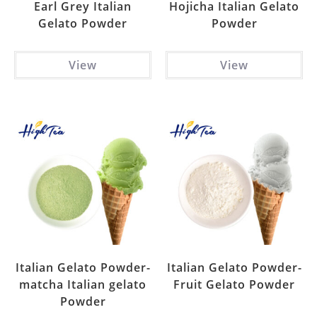
Earl Grey Italian
Hojicha Italian Gelato
Gelato Powder
Powder
View
View
Italian Gelato Powder-
Italian Gelato Powder-
matcha Italian gelato
Fruit Gelato Powder
Powder