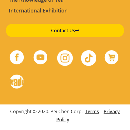
International Exhibition
Contact Us
Copyright © 2020. Pei Chen Corp.
Terms
Privacy
Policy