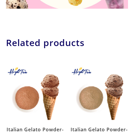
Related products
Italian Gelato Powder-
Italian Gelato Powder-