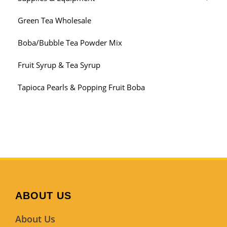
Green Tea Wholesale
Boba/Bubble Tea Powder Mix
Fruit Syrup & Tea Syrup
Tapioca Pearls & Popping Fruit Boba
ABOUT US
About Us