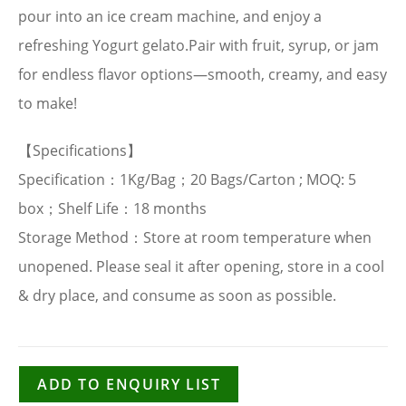
pour into an ice cream machine, and enjoy a
refreshing Yogurt gelato.Pair with fruit, syrup, or jam
for endless flavor options—smooth, creamy, and easy
to make!
【Specifications】
Specification：1Kg/Bag；20 Bags/Carton ; MOQ: 5
box；Shelf Life：18 months
Storage Method：Store at room temperature when
unopened. Please seal it after opening, store in a cool
& dry place, and consume as soon as possible.
ADD TO ENQUIRY LIST