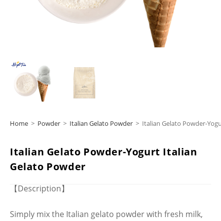
Home
>
Powder
>
Italian Gelato Powder
>
Italian Gelato Powder-Yogu
Italian Gelato Powder-Yogurt Italian
Gelato Powder
【Description】
Simply mix the Italian gelato powder with fresh milk,