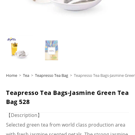
Home
>
Tea
>
Teapresso Tea Bag
>
Teapresso Tea Bags-Jasmine Green
Teapresso Tea Bags-Jasmine Green Tea
Bag 528
【Description】
Selected green tea from world class production area
with fresh jasmine scented petals. The strong jasmine