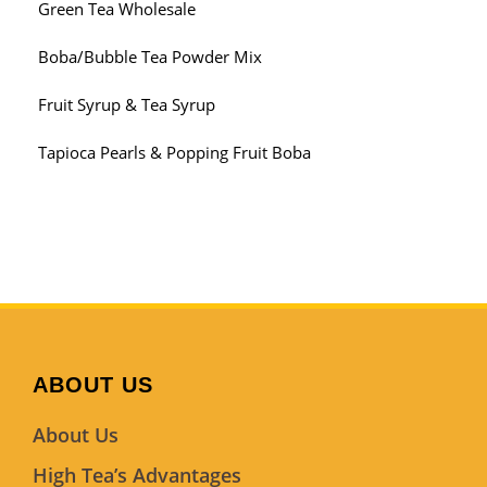
Green Tea Wholesale
Boba/Bubble Tea Powder Mix
Fruit Syrup & Tea Syrup
Tapioca Pearls & Popping Fruit Boba
ABOUT US
About Us
High Tea’s Advantages