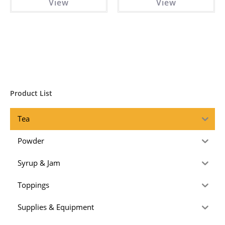
View
View
Product List
Tea
Powder
Syrup & Jam
Toppings
Supplies & Equipment