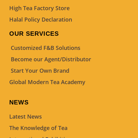
High Tea Factory Store
Halal Policy Declaration
OUR SERVICES
Customized F&B Solutions
Become our Agent/Distributor
Start Your Own Brand
Global Modern Tea Academy
NEWS
Latest News
The Knowledge of Tea