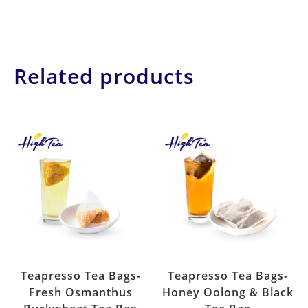
Related products
Teapresso Tea Bags-
Teapresso Tea Bags-
Fresh Osmanthus
Honey Oolong & Black