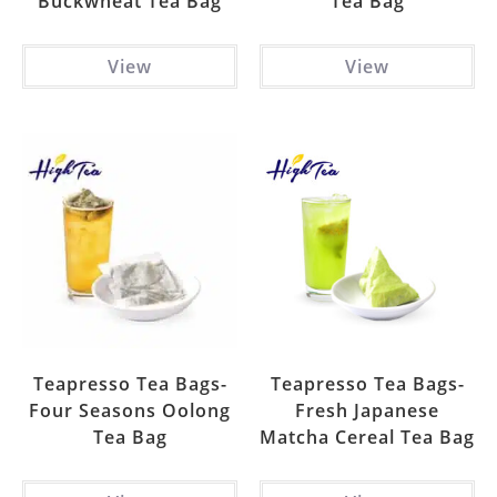
Buckwheat Tea Bag
Tea Bag
View
View
Teapresso Tea Bags-
Teapresso Tea Bags-
Four Seasons Oolong
Fresh Japanese
Tea Bag
Matcha Cereal Tea Bag