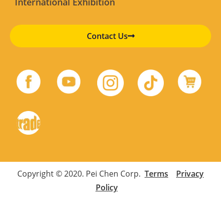
International Exhibition
Contact Us
Copyright © 2020. Pei Chen Corp.
Terms
Privacy
Policy