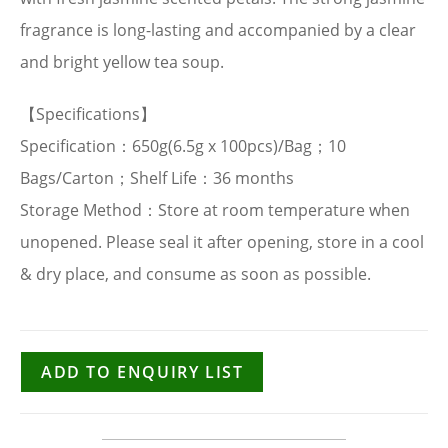
fragrance is long-lasting and accompanied by a clear
and bright yellow tea soup.
【Specifications】
Specification：650g(6.5g x 100pcs)/Bag；10
Bags/Carton；Shelf Life：36 months
Storage Method：Store at room temperature when
unopened. Please seal it after opening, store in a cool
& dry place, and consume as soon as possible.
ADD TO ENQUIRY LIST