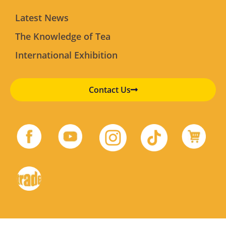
Latest News
The Knowledge of Tea
International Exhibition
Contact Us