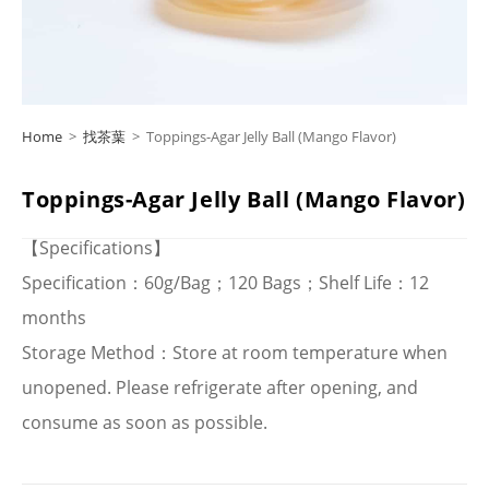
Home
>
找茶葉
>
Toppings-Agar Jelly Ball (Mango Flavor)
Toppings-Agar Jelly Ball (Mango Flavor)
【Specifications】
Specification：60g/Bag；120 Bags；Shelf Life：12
months
Storage Method：Store at room temperature when
unopened. Please refrigerate after opening, and
consume as soon as possible.