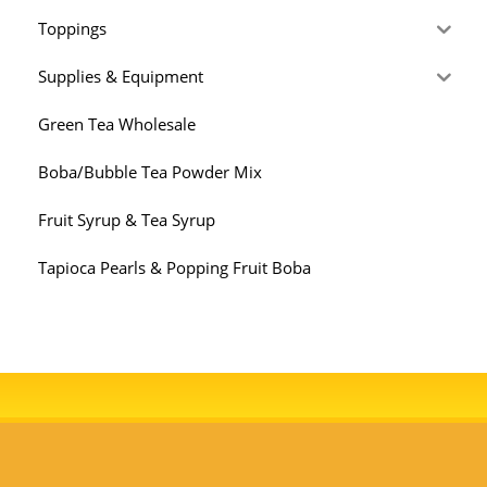
Toppings
Supplies & Equipment
Green Tea Wholesale
Boba/Bubble Tea Powder Mix
Fruit Syrup & Tea Syrup
Tapioca Pearls & Popping Fruit Boba