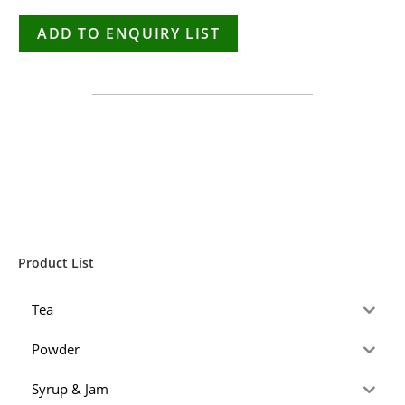
ADD TO ENQUIRY LIST
Product List
Tea
Powder
Syrup & Jam