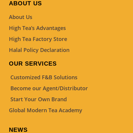
ABOUT US
About Us
High Tea’s Advantages
High Tea Factory Store
Halal Policy Declaration
OUR SERVICES
Customized F&B Solutions
Become our Agent/Distributor
Start Your Own Brand
Global Modern Tea Academy
NEWS