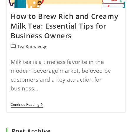
How to Brew Rich and Creamy
Milk Tea: Essential Tips for
Business Owners
Tea Knowledge
Milk tea is a timeless favorite in the
modern beverage market, beloved by
customers and a key attraction for
business…
Continue Reading
Post Archive