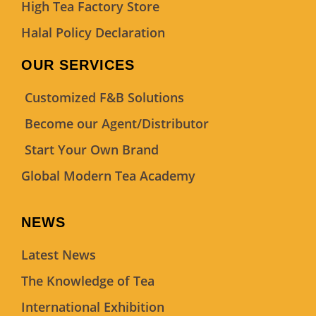
High Tea Factory Store
Halal Policy Declaration
OUR SERVICES
Customized F&B Solutions
Become our Agent/Distributor
Start Your Own Brand
Global Modern Tea Academy
NEWS
Latest News
The Knowledge of Tea
International Exhibition