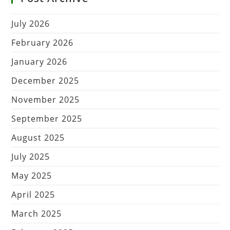
July 2026
February 2026
January 2026
December 2025
November 2025
September 2025
August 2025
July 2025
May 2025
April 2025
March 2025