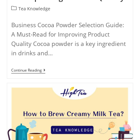
Tea Knowledge
Business Cocoa Powder Selection Guide:
A Must-Read for Improving Product
Quality Cocoa powder is a key ingredient
in drinks and…
Continue Reading