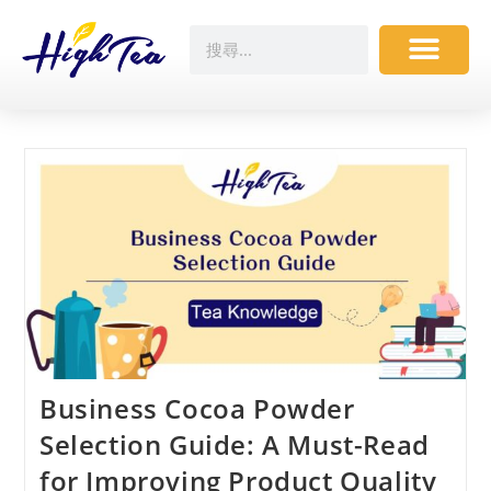
Business Cocoa Powder
Selection Guide: A Must-Read
for Improving Product Quality