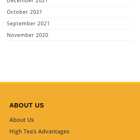
December 2021
October 2021
September 2021
November 2020
ABOUT US
About Us
High Tea’s Advantages