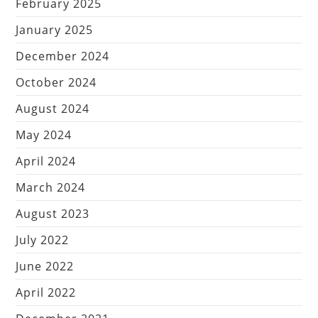
February 2025
January 2025
December 2024
October 2024
August 2024
May 2024
April 2024
March 2024
August 2023
July 2022
June 2022
April 2022