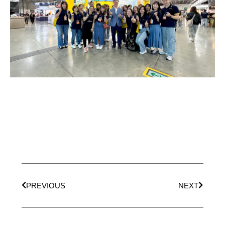
PREVIOUS
NEXT