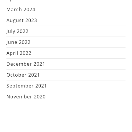
March 2024
August 2023
July 2022
June 2022
April 2022
December 2021
October 2021
September 2021
November 2020