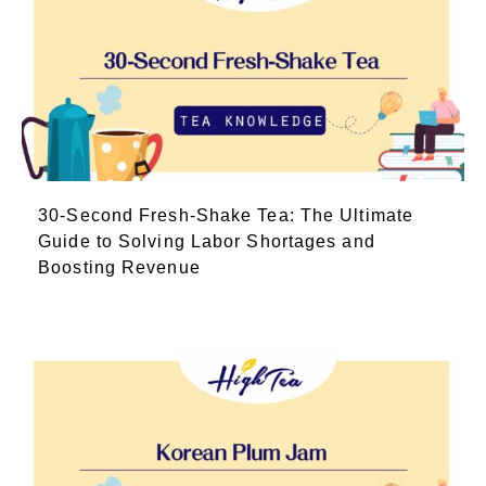
30-Second Fresh-Shake Tea: The Ultimate
Guide to Solving Labor Shortages and
Boosting Revenue