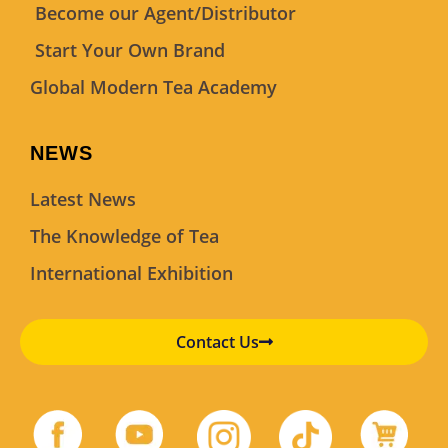
Become our Agent/Distributor
Start Your Own Brand
Global Modern Tea Academy
NEWS
Latest News
The Knowledge of Tea
International Exhibition
Contact Us