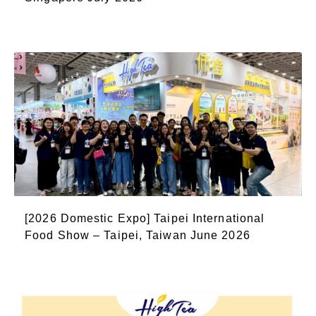
[2026 Domestic Expo] Taipei International
Food Show – Taipei, Taiwan June 2026