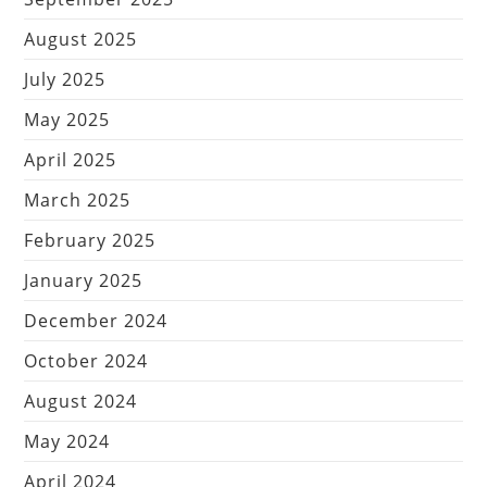
August 2025
July 2025
May 2025
April 2025
March 2025
February 2025
January 2025
December 2024
October 2024
August 2024
May 2024
April 2024