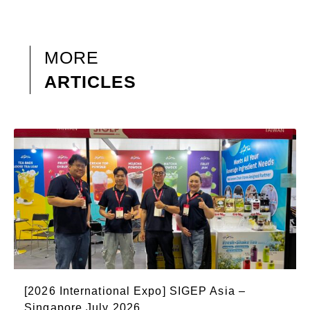
MORE
ARTICLES
[2026 International Expo] SIGEP Asia –
Singapore July 2026