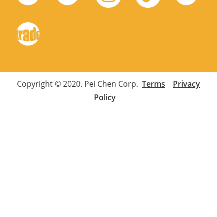
Copyright © 2020. Pei Chen Corp.
Terms
Privacy
Policy