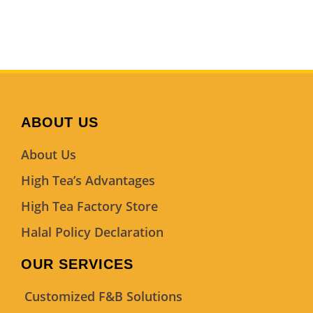
ABOUT US
About Us
High Tea’s Advantages
High Tea Factory Store
Halal Policy Declaration
OUR SERVICES
Customized F&B Solutions