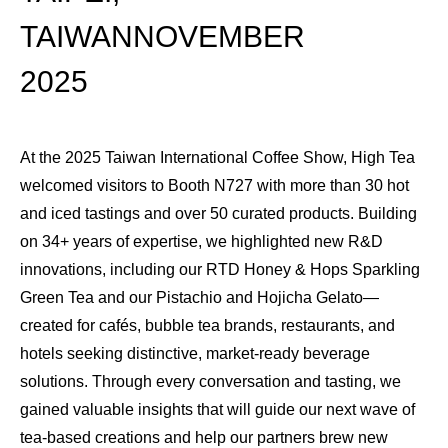
TAIWANNOVEMBER
2025
At the 2025 Taiwan International Coffee Show, High Tea
welcomed visitors to Booth N727 with more than 30 hot
and iced tastings and over 50 curated products. Building
on 34+ years of expertise, we highlighted new R&D
innovations, including our RTD Honey & Hops Sparkling
Green Tea and our Pistachio and Hojicha Gelato—
created for cafés, bubble tea brands, restaurants, and
hotels seeking distinctive, market-ready beverage
solutions. Through every conversation and tasting, we
gained valuable insights that will guide our next wave of
tea-based creations and help our partners brew new