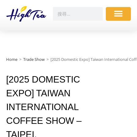
Home
>
Trade Show
>
[2025 Domestic Expo] Taiwan International Co
[2025 DOMESTIC
EXPO] TAIWAN
INTERNATIONAL
COFFEE SHOW –
TAIPEI,