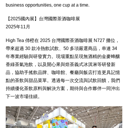
business opportunities, one cup at a time.
【2025國內展】台灣國際茶酒咖啡展
2025年11月
High Tea 伂橙在 2025 台灣國際茶酒咖啡展 N727 攤位，
帶來超過 30 款冷熱飲試飲、50 多項嚴選商品，串連 34
年專業經驗與研發實力。現場重點呈現無酒精的金麥蜂釀
香綠茶氣泡飲，以及開心果與焙茶義式冰淇淋等研發新
品，協助手搖飲品牌、咖啡館、餐廳與飯店打造更具記憶
點的茶飲與甜品菜單。透過每一次交流與試飲回饋，我們
持續優化茶飲原料與解決方案，期待與合作夥伴一同沖出
下一波市場佳績。