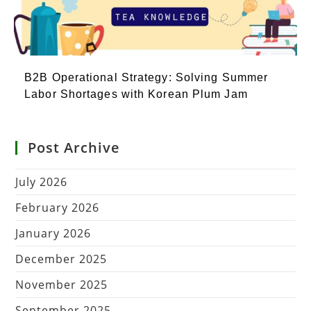
B2B Operational Strategy: Solving Summer
Labor Shortages with Korean Plum Jam
Post Archive
July 2026
February 2026
January 2026
December 2025
November 2025
September 2025