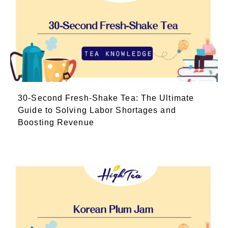
30-Second Fresh-Shake Tea: The Ultimate
Guide to Solving Labor Shortages and
Boosting Revenue