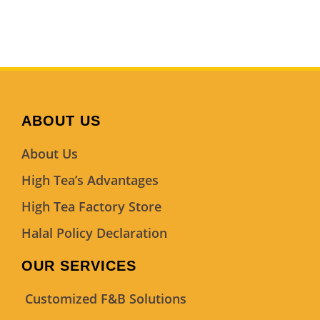
ABOUT US
About Us
High Tea’s Advantages
High Tea Factory Store
Halal Policy Declaration
OUR SERVICES
Customized F&B Solutions