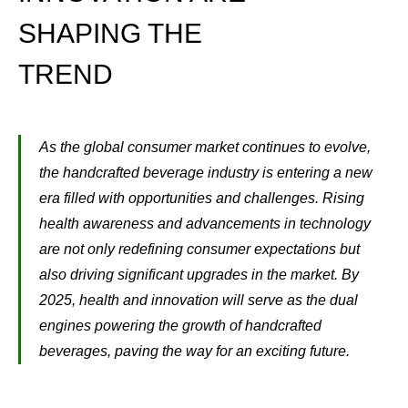
SHAPING THE
TREND
As the global consumer market continues to evolve,
the handcrafted beverage industry is entering a new
era filled with opportunities and challenges. Rising
health awareness and advancements in technology
are not only redefining consumer expectations but
also driving significant upgrades in the market. By
2025, health and innovation will serve as the dual
engines powering the growth of handcrafted
beverages, paving the way for an exciting future.