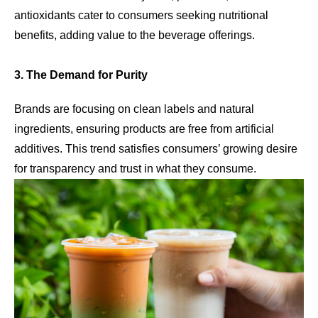
antioxidants cater to consumers seeking nutritional
benefits, adding value to the beverage offerings.
3. The Demand for Purity
Brands are focusing on clean labels and natural
ingredients, ensuring products are free from artificial
additives. This trend satisfies consumers’ growing desire
for transparency and trust in what they consume.