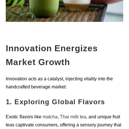
Innovation Energizes
Market Growth
Innovation acts as a catalyst, injecting vitality into the
handcrafted beverage market:
1. Exploring Global Flavors
Exotic flavors like
matcha
,
Thai milk tea
, and unique fruit
teas captivate consumers, offering a sensory journey that