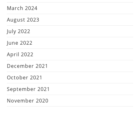
March 2024
August 2023
July 2022
June 2022
April 2022
December 2021
October 2021
September 2021
November 2020