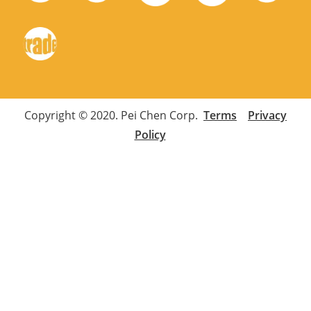
Copyright © 2020. Pei Chen Corp.
Terms
Privacy
Policy