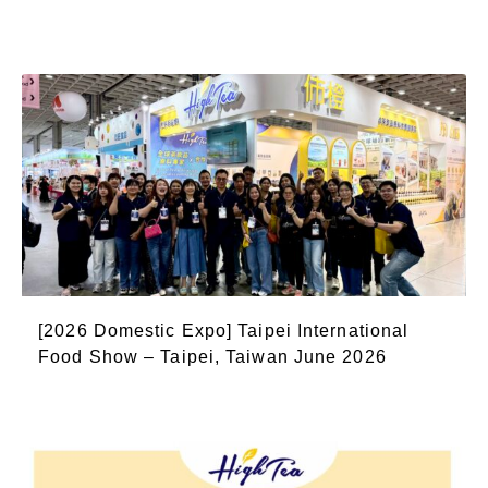
[2026 Domestic Expo] Taipei International
Food Show – Taipei, Taiwan June 2026