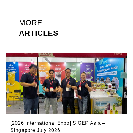
MORE
ARTICLES
[2026 International Expo] SIGEP Asia –
Singapore July 2026