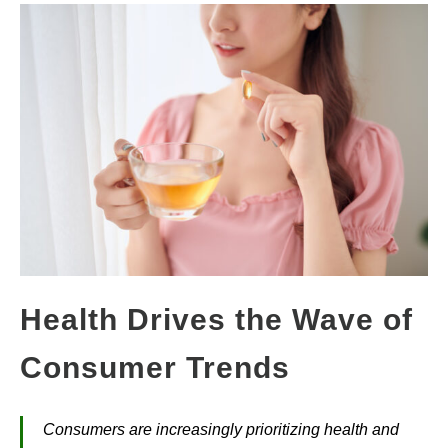
Health Drives the Wave of
Consumer Trends
Consumers are increasingly prioritizing health and