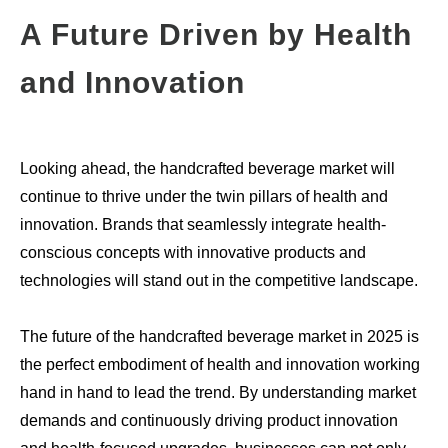
A Future Driven by Health
and Innovation
Looking ahead, the handcrafted beverage market will
continue to thrive under the twin pillars of health and
innovation. Brands that seamlessly integrate health-
conscious concepts with innovative products and
technologies will stand out in the competitive landscape.
The future of the handcrafted beverage market in 2025 is
the perfect embodiment of health and innovation working
hand in hand to lead the trend. By understanding market
demands and continuously driving product innovation