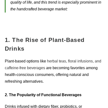
quality of life, and this trend is especially prominent in
the handcrafted beverage market:
1. The Rise of Plant-Based
Drinks
Plant-based options like
herbal teas, floral infusions, and
caffeine-free beverages
are becoming favorites among
health-conscious consumers, offering natural and
refreshing alternatives.
2. The Popularity of Functional Beverages
Drinks infused with dietary fiber, probiotics, or