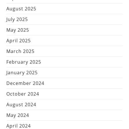
August 2025
July 2025
May 2025
April 2025
March 2025
February 2025
January 2025
December 2024
October 2024
August 2024
May 2024
April 2024