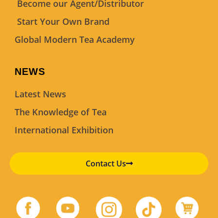
Become our Agent/Distributor
Start Your Own Brand
Global Modern Tea Academy
NEWS
Latest News
The Knowledge of Tea
International Exhibition
Contact Us