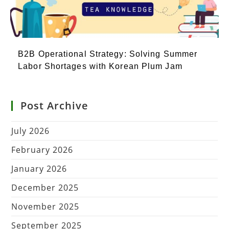
B2B Operational Strategy: Solving Summer
Labor Shortages with Korean Plum Jam
Post Archive
July 2026
February 2026
January 2026
December 2025
November 2025
September 2025