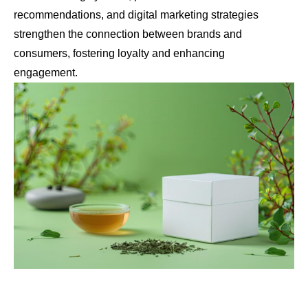
recommendations, and digital marketing strategies
strengthen the connection between brands and
consumers, fostering loyalty and enhancing
engagement.