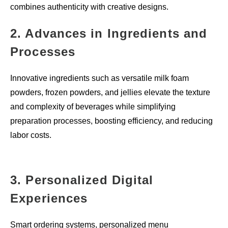
combines authenticity with creative designs.
2. Advances in Ingredients and
Processes
Innovative ingredients such as versatile milk foam
powders, frozen powders, and jellies elevate the texture
and complexity of beverages while simplifying
preparation processes, boosting efficiency, and reducing
labor costs.
3. Personalized Digital
Experiences
Smart ordering systems, personalized menu