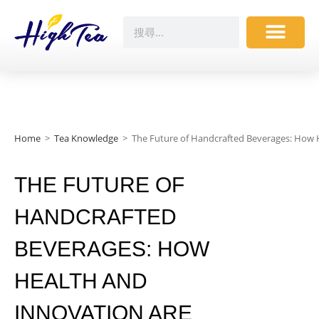
Home
>
Tea Knowledge
>
The Future of Handcrafted Beverages: How 
THE FUTURE OF
HANDCRAFTED
BEVERAGES: HOW
HEALTH AND
INNOVATION ARE