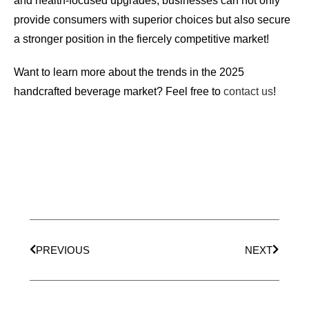
and health-focused upgrades, businesses can not only
provide consumers with superior choices but also secure
a stronger position in the fiercely competitive market!
Want to learn more about the trends in the 2025
handcrafted beverage market? Feel free to
contact us
!
PREVIOUS
NEXT